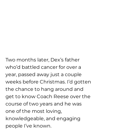
Two months later, Dex’s father 
who’d battled cancer for over a 
year, passed away just a couple 
weeks before Christmas. I’d gotten 
the chance to hang around and 
get to know Coach Reese over the 
course of two years and he was 
one of the most loving, 
knowledgeable, and engaging 
people I’ve known.