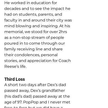
He worked in education for 
decades and to see the impact he 
had on students, parents, and 
faculty in and around their city was 
mind blowing and inspiring. At his 
memorial, we stood for over 2hrs 
as a non-stop stream of people 
poured in to come through our 
family receiving line and share 
their condolences, personal 
stories, and appreciation for Coach 
Reese’s life.
Third Loss
A short two days after Dex’s dad 
passed away, Dex’s grandfather 
(his dad’s dad) passed away at the 
age of 97. PopPop and I never met 
face-to-face but we did have a 