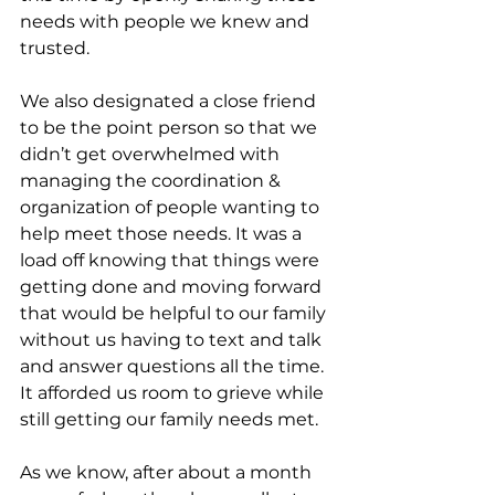
needs with people we knew and 
trusted.
We also designated a close friend 
to be the point person so that we 
didn’t get overwhelmed with 
managing the coordination & 
organization of people wanting to 
help meet those needs. It was a 
load off knowing that things were 
getting done and moving forward 
that would be helpful to our family 
without us having to text and talk 
and answer questions all the time. 
It afforded us room to grieve while 
still getting our family needs met.
As we know, after about a month 