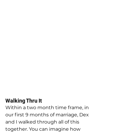
Walking Thru It
Within a two month time frame, in 
our first 9 months of marriage, Dex 
and I walked through all of this 
together. You can imagine how 