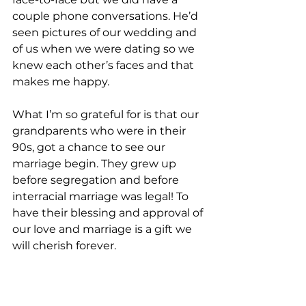
couple phone conversations. He’d 
seen pictures of our wedding and 
of us when we were dating so we 
knew each other’s faces and that 
makes me happy.
What I’m so grateful for is that our 
grandparents who were in their 
90s, got a chance to see our 
marriage begin. They grew up 
before segregation and before 
interracial marriage was legal! To 
have their blessing and approval of 
our love and marriage is a gift we 
will cherish forever.