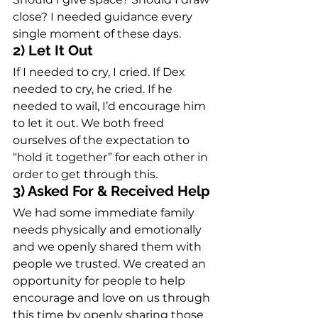
close? I needed guidance every 
single moment of these days.
2) Let It Out
If I needed to cry, I cried. If Dex 
needed to cry, he cried. If he 
needed to wail, I’d encourage him 
to let it out. We both freed 
ourselves of the expectation to 
“hold it together” for each other in 
order to get through this.
3) Asked For & Received Help
We had some immediate family 
needs physically and emotionally 
and we openly shared them with 
people we trusted. We created an 
opportunity for people to help 
encourage and love on us through 
this time by openly sharing those 