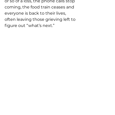
or so of a loss, the phone calls stop 
coming, the food train ceases and 
everyone is back to their lives, 
often leaving those grieving left to 
figure out “what’s next.”
After The Calls & Visits Stop
Dex has created a 
great list of 13 
actions
 that have and are still 
helping him with these losses. I’d 
encourage you to take some time 
to read them or share them with a 
friend or loved one who may have 
loss someone in the last couple 
years. We hope these ideas will be 
helpful for you or them, as you 
navigate your own losses in this 
lifetime.