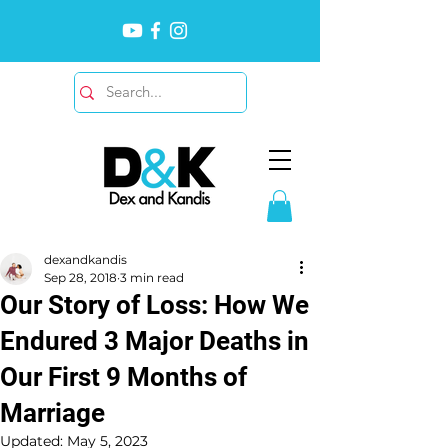
dexandkandis
Sep 28, 2018
3 min read
Our Story of Loss: How We
Endured 3 Major Deaths in
Our First 9 Months of
Marriage
Updated:
May 5, 2023