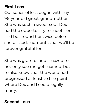
First Loss
Our series of loss began with my 
96-year-old great-grandmother. 
She was such a sweet soul. Dex 
had the opportunity to meet her 
and be around her twice before 
she passed; moments that we’ll be 
forever grateful for.
She was grateful and amazed to 
not only see me get married, but 
to also know that the world had 
progressed at least to the point 
where Dex and I could legally 
marry.
Second Loss