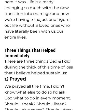
hard it was. Life is already 
changing so much with the new 
transition into marriage and now 
we’re having to adjust and figure 
out life without 3 loved ones who 
have literally been with us our 
entire lives.
Three Things That Helped 
Immediately
There are three things Dex & I did 
during the thick of this time of loss 
that I believe helped sustain us:
1) Prayed
We prayed all the time. I didn’t 
know what else to do so I’d ask 
God what to do in every moment. 
Should I speak? Should I listen? 
Should I give space? Should I draw 