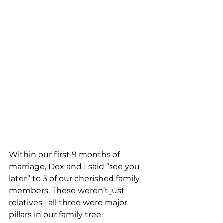
Within our first 9 months of 
marriage, Dex and I said “see you 
later” to 3 of our cherished family 
members. These weren’t just 
relatives– all three were major 
pillars in our family tree.