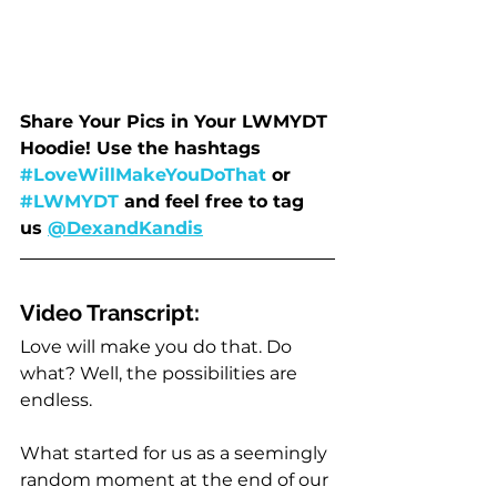
Share Your Pics in Your LWMYDT 
Hoodie! Use the hashtags 
#LoveWillMakeYouDoThat
 or 
#LWMYDT
 and feel free to tag 
us 
@DexandKandis
Video Transcript:
Love will make you do that. Do 
what? Well, the possibilities are 
endless.
What started for us as a seemingly 
random moment at the end of our 