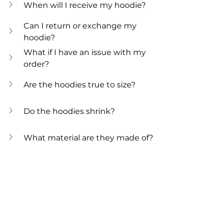
When will I receive my hoodie?
Can I return or exchange my 
hoodie?
What if I have an issue with my 
order?
Are the hoodies true to size? 
Do the hoodies shrink?
What material are they made of?