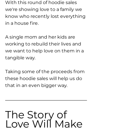
With this round of hoodie sales 
we're showing love to a family we 
know who recently lost everything 
in a house fire. 
A single mom and her kids are 
working to rebuild their lives and 
we want to help love on them in a 
tangible way.
Taking some of the proceeds from 
these hoodie sales will help us do 
that in an even bigger way.
The Story of 
Love Will Make 