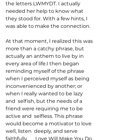
the letters LWMYDT. I actually 
needed her help to know what  
they stood for. With a few hints, I 
was able to make the connection.
At that moment, I realized this was 
more than a catchy phrase, but  
actually an anthem to live by in 
every area of life.I then began  
reminding myself of the phrase 
when I perceived myself as being  
inconvenienced by another; or 
when I really wanted to be lazy 
and  selfish, but the needs of a 
friend were requiring me to be 
active and  selfless. This phrase 
would become a motivator to love 
well, listen  deeply, and serve 
faithfully.      Love Will Make You Do 