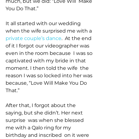
much, but we did: “Love Will  Make 
You Do That.”     
It all started with our wedding 
when the wife surprised me with a 
private couple’s dance
.  At the end 
of it I forgot our videographer was 
even in the room because  I was so 
captivated with my bride in that 
moment. I then told the wife  the 
reason I was so locked into her was 
because, “Love Will Make You Do  
That.”
After that, I forgot about the 
saying, but she didn’t. Her next 
surprise  was when she blessed 
me with a Qalo ring for my 
birthday and inscribed  on it were 