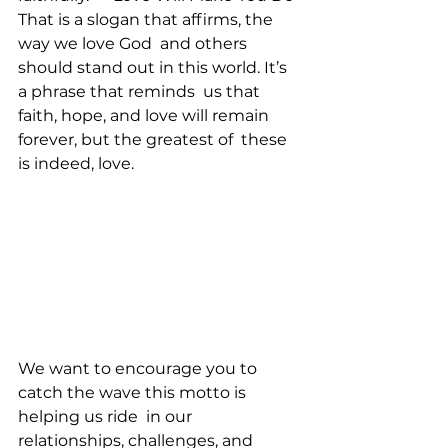
That is a slogan that affirms, the 
way we love God  and others 
should stand out in this world. It’s 
a phrase that reminds  us that 
faith, hope, and love will remain 
forever, but the greatest of  these 
is indeed, love.
We want to encourage you to 
catch the wave this motto is 
helping us ride  in our 
relationships, challenges, and 