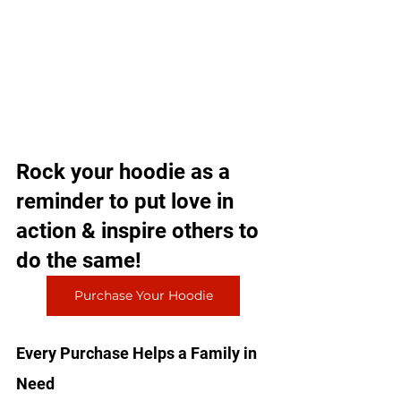
Rock your hoodie as a 
reminder to put love in 
action & inspire others to 
do the same!
Purchase Your Hoodie
Every Purchase Helps a Family in 
Need