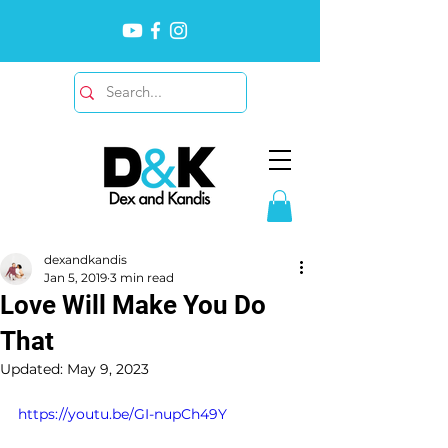
dexandkandis
Jan 5, 2019
3 min read
Love Will Make You Do
That
Updated:
May 9, 2023
https://youtu.be/GI-nupCh49Y