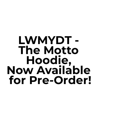
LWMYDT - 
The Motto 
Hoodie, 
Now Available 
for Pre-Order!