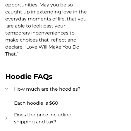
opportunities. May you be so  
caught up in extending love in the 
everyday moments of life, that you 
 are able to look past your 
temporary inconveniences to 
make choices that  reflect and 
declare, “Love Will Make You Do 
That.”
Hoodie FAQs
How much are the hoodies?  
Each hoodie is $60
Does the price including 
shipping and tax?