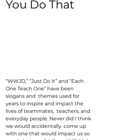
You Do That
“WWJD,” “Just Do It” and “Each 
One Teach One” have been 
slogans and  themes used for 
years to inspire and impact the 
lives of teammates,  teachers, and 
everyday people. Never did I think 
we would accidentally  come up 
with one that would impact us so 