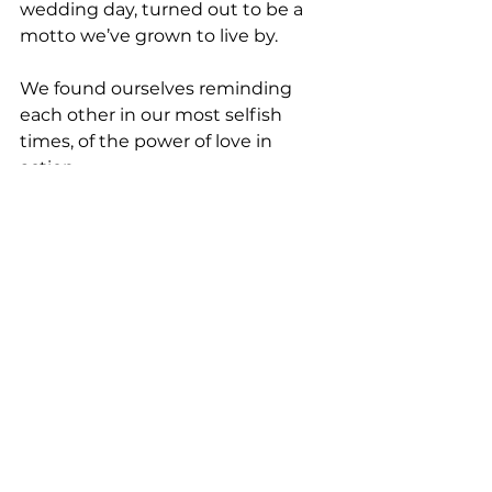
wedding day, turned out to be a 
motto we’ve grown to live by.
We found ourselves reminding 
each other in our most selfish 
times, of the power of love in 
action.
When we were inconvenienced, 
yet still did  it. When we were tired, 
yet still said yes. When we were 
excited to  give, and did. 
When we were wanting to help, 
and showed up. Love will  make 
you do all of that and more.  And 
for us, this phrase became a  
motivator to love well, listen 
deeply, and serve faithfully.