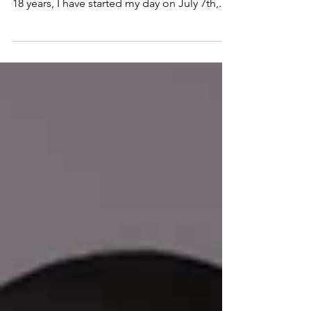
Let's first stop and acknowledge that I have
officially raised an 18-year-old! For the past
18 years, I have started my day on July 7th,...