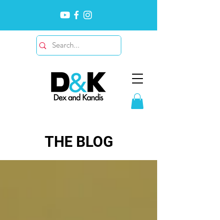
THE BLOG