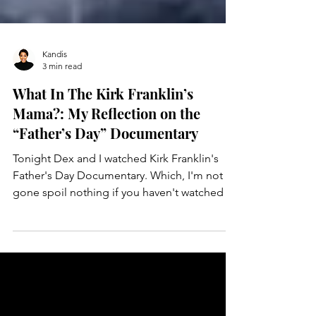
Kandis
3 min read
What In The Kirk Franklin’s
Mama?: My Reflection on the
“Father’s Day” Documentary
Tonight Dex and I watched Kirk Franklin's
Father's Day Documentary. Which, I'm not
gone spoil nothing if you haven't watched it
yet so...