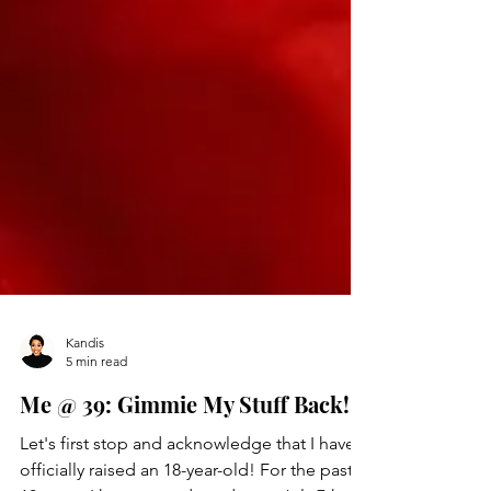
Kandis
5 min read
Me @ 39: Gimmie My Stuff Back!