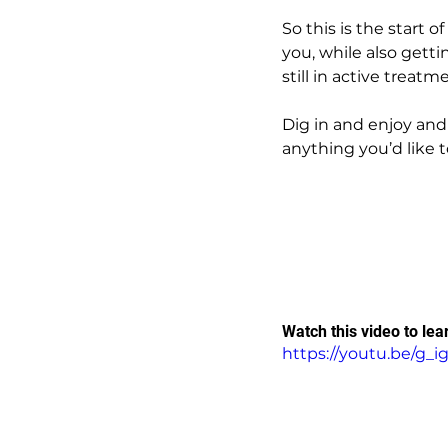
So this is the start 
you, while also gett
still in active treatm
Dig in and enjoy and
anything you’d like t
Watch this video to lea
https://youtu.be/g