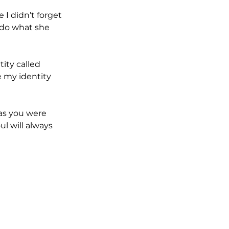
I didn’t forget 
 do what she 
ity called 
e my identity 
 as you were 
l will always 