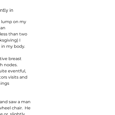
tly in 
l lump on my 
 an 
ess than two 
sgiving) I 
 in my body.
tive breast 
h nodes.
ite eventful, 
ors visits and 
ings  
y and saw a man 
heel chair.  He 
or  slightly 