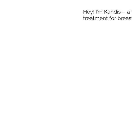
Hey! I’m Kandis— a w
treatment for breast