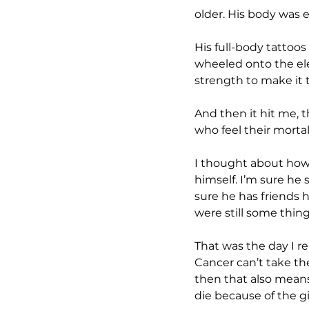
older. His body was ex
His full-body tattoos
wheeled onto the ele
strength to make it t
And then it hit me, t
who feel their mortal
I thought about how t
himself. I’m sure he s
sure he has friends h
were still some thing
That was the day I re
Cancer can’t take the
then that also means,
die because of the gif