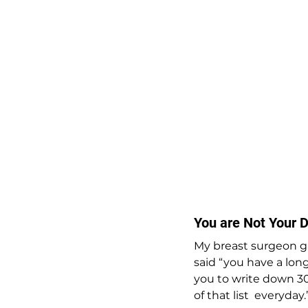
You are Not Your D
My breast surgeon g
said “you have a long
you to write down 30
of that list  everyday.