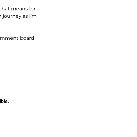
 that means for 
 journey as I’m 
comment board 
ible.