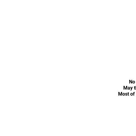
No 
May t
Most of 