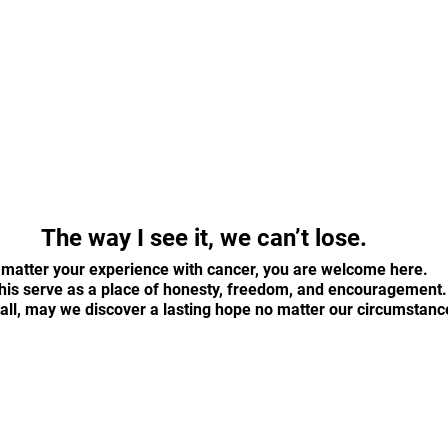
The way I see it, we can’t lose.
matter your experience with cancer, you are welcome here. 
his serve as a place of honesty, freedom, and encouragement.
all, may we discover a lasting hope no matter our circumstanc