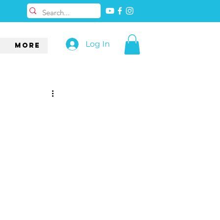
Log In
More