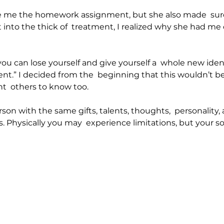
e me the homework assignment, but she also made  sure 
ot into the thick of  treatment, I realized why she had me
, you can lose yourself and give yourself a  whole new ident
ient.” I decided from the  beginning that this wouldn’t b
nt  others to know too.
on with the same gifts, talents, thoughts,  personality,
. Physically you may  experience limitations, but your sou