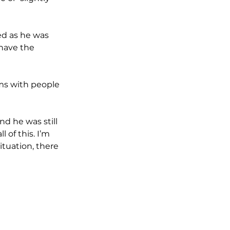
ed as he was 
have the 
oms with people 
d he was still 
 of this. I’m 
ituation, there  