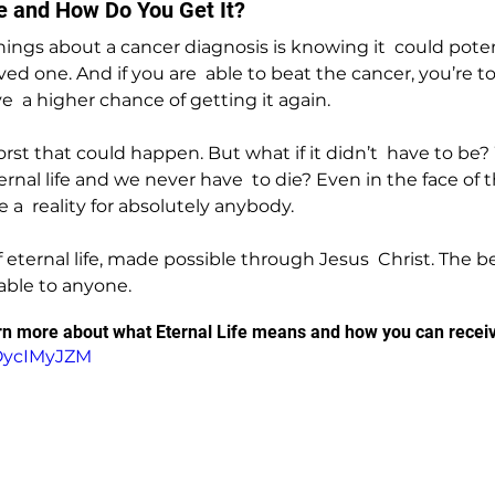
fe and How Do You Get It?
hings about a cancer diagnosis is knowing it  could potent
ed one. And if you are  able to beat the cancer, you’re to
  a higher chance of getting it again.
orst that could happen. But what if it didn’t  have to be?
rnal life and we never have  to die? Even in the face of 
e a  reality for absolutely anybody.
 of eternal life, made possible through Jesus  Christ. The 
ilable to anyone.
arn more about what Eternal Life means and how you can receive
COycIMyJZM