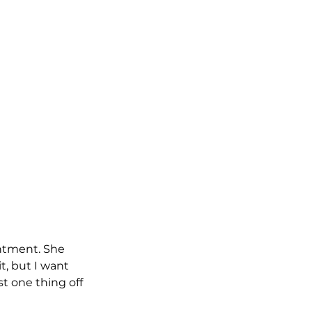
ntment. She 
t, but I want 
t one thing off 