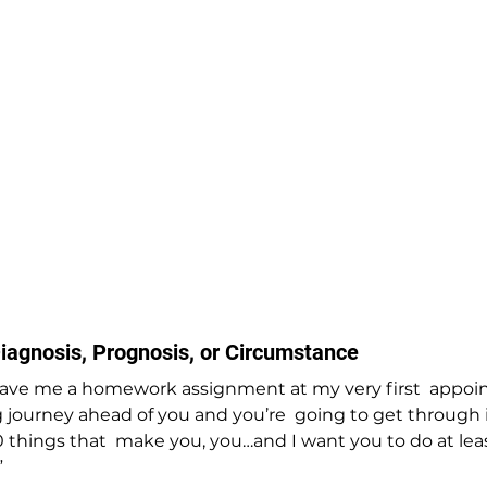
iagnosis, Prognosis, or Circumstance
ave me a homework assignment at my very first  appoi
 journey ahead of you and you’re  going to get through i
 things that  make you, you…and I want you to do at leas
”