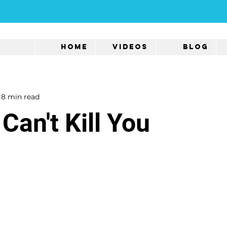
Home
Videos
Blog
8 min read
Can't Kill You