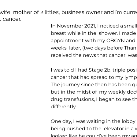
ife, mother of 2 littles, business owner and I’m curren
 cancer. 
In November 2021, I noticed a smal
breast while in the  shower. I made
appointment with my OBGYN and l
weeks  later, (two days before Thank
received the news that cancer  was
I was told I had Stage 2b, triple posi
cancer that had spread to my lymp
The journey since then has been qu
but in the midst of  my weekly doct
drug transfusions, I began to see th
differently.
One day, I was waiting in the lobb
being pushed to the  elevator in a w
looked like he could’ve been my age 