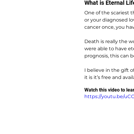
What is Eternal Li
One of the scariest t
or your diagnosed lov
cancer once, you have
Death is really the w
were able to have ete
prognosis, this can b
I believe in the gift
it is it’s free and ava
Watch this video to le
https://youtu.be/u