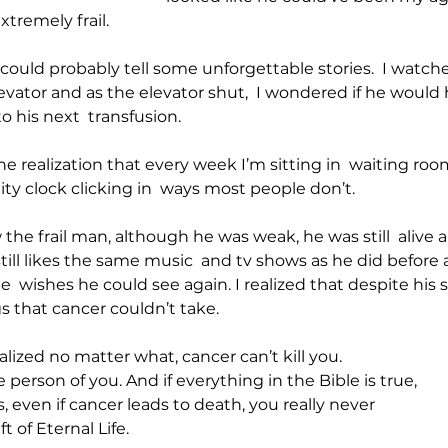
tremely frail. 
 could probably tell some unforgettable stories.  I watch
vator and as the elevator shut,  I wondered if he would 
o his next  transfusion.
he realization that every week I’m sitting in  waiting ro
ity clock clicking in  ways most people don’t.
he frail man, although he was weak, he was still  alive an
till likes the same music  and tv shows as he did before all
e  wishes he could see again. I realized that despite his s
s that cancer couldn’t take.
alized no matter what, cancer can’t kill you.
 person of you. And if everything in the Bible is true,
 even if cancer leads to death, you really never
t of Eternal Life.