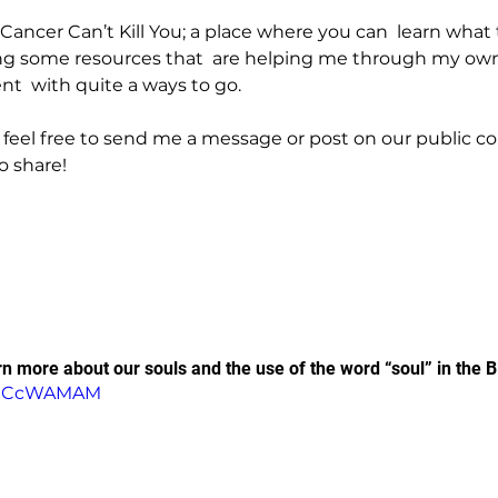
of Cancer Can’t Kill You; a place where you can  learn what
ing some resources that  are helping me through my own
ent  with quite a ways to go.
 feel free to send me a message or post on our public 
o share!
rn more about our souls and the use of the word “soul” in the B
_igCcWAMAM