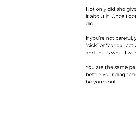
Not only did she giv
it about it. Once I g
did. 
If you’re not careful
“sick” or “cancer pat
and that’s what I wa
You are the same pers
before your diagnosis
be your soul.