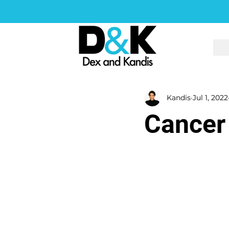
Kandis
Jul 1, 2022
Cancer 