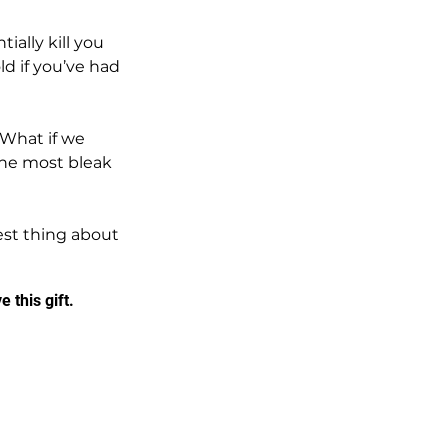
ially kill you 
ld if you’ve had 
 What if we 
the most bleak 
best thing about 
 this gift.