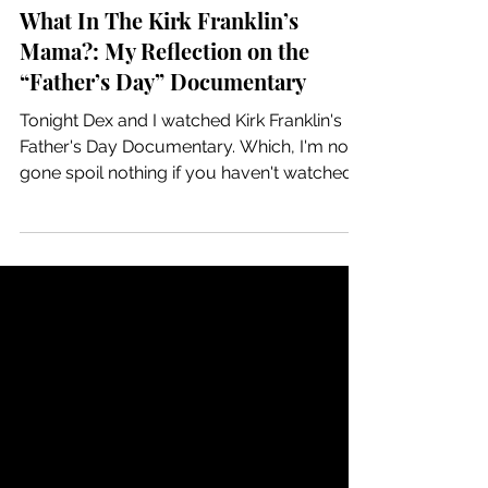
Kandis
3 min read
What In The Kirk Franklin’s
Mama?: My Reflection on the
“Father’s Day” Documentary
Tonight Dex and I watched Kirk Franklin's
Father's Day Documentary. Which, I'm not
gone spoil nothing if you haven't watched it
yet so...