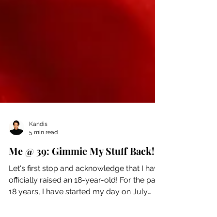
Kandis
5 min read
Me @ 39: Gimmie My Stuff Back!
Let's first stop and acknowledge that I have
officially raised an 18-year-old! For the past
18 years, I have started my day on July