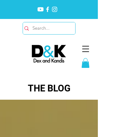
THE BLOG