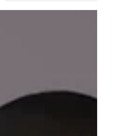
7th,...